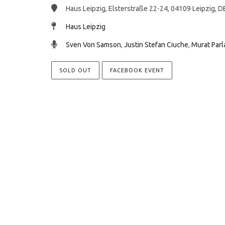
Haus Leipzig, Elsterstraße 22-24, 04109 Leipzig, D
Haus Leipzig
Sven Von Samson
,
Justin Stefan Ciuche
,
Murat Parl
SOLD OUT
FACEBOOK EVENT