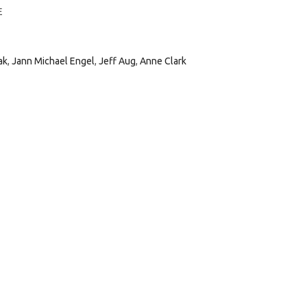
E
ak
,
Jann Michael Engel
,
Jeff Aug
,
Anne Clark