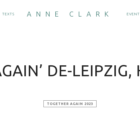
ANNE CLARK
TEXTS
EVENT
GAIN’ DE-LEIPZIG, 
TOGETHER AGAIN 2023