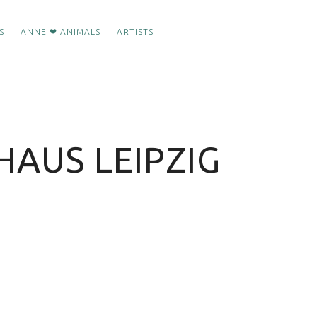
S
ANNE ❤ ANIMALS
ARTISTS
HAUS LEIPZIG