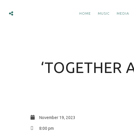
HOME
MUSIC
MEDIA
‘TOGETHER A
November 19, 2023
8:00 pm