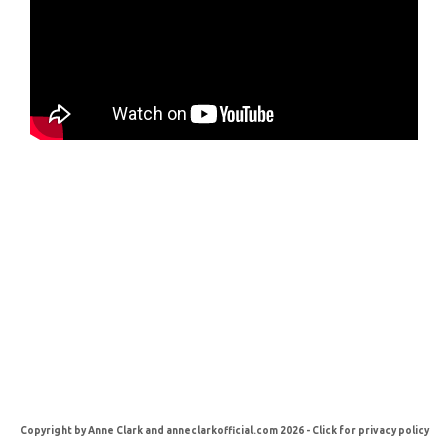
Copyright by Anne Clark and anneclarkofficial.com 2026 - Click for privacy policy