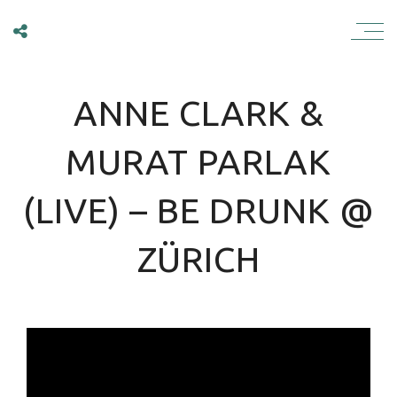
ANNE CLARK
ANNE CLARK &
MURAT PARLAK
(LIVE) – BE DRUNK @
ZÜRICH