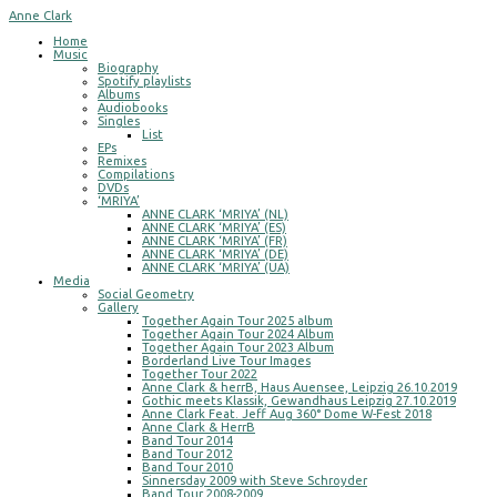
Anne Clark
Home
Music
Biography
Spotify playlists
Albums
Audiobooks
Singles
List
EPs
Remixes
Compilations
DVDs
‘MRIYA’
ANNE CLARK ‘MRIYA’ (NL)
ANNE CLARK ‘MRIYA’ (ES)
ANNE CLARK ‘MRIYA’ (FR)
ANNE CLARK ‘MRIYA’ (DE)
ANNE CLARK ‘MRIYA’ (UA)
Media
Social Geometry
Gallery
Together Again Tour 2025 album
Together Again Tour 2024 Album
Together Again Tour 2023 Album
Borderland Live Tour Images
Together Tour 2022
Anne Clark & herrB, Haus Auensee, Leipzig 26.10.2019
Gothic meets Klassik, Gewandhaus Leipzig 27.10.2019
Anne Clark Feat. Jeff Aug 360° Dome W-Fest 2018
Anne Clark & HerrB
Band Tour 2014
Band Tour 2012
Band Tour 2010
Sinnersday 2009 with Steve Schroyder
Band Tour 2008-2009