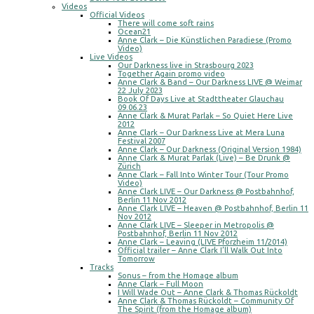
Videos
Official Videos
There will come soft rains
Ocean21
Anne Clark – Die Künstlichen Paradiese (Promo
Video)
Live Videos
Our Darkness live in Strasbourg 2023
Together Again promo video
Anne Clark & Band – Our Darkness LIVE @ Weimar
22 July 2023
Book Of Days Live at Stadttheater Glauchau
09.06.23
Anne Clark & Murat Parlak – So Quiet Here Live
2012
Anne Clark – Our Darkness Live at Mera Luna
Festival 2007
Anne Clark – Our Darkness (Original Version 1984)
Anne Clark & Murat Parlak (Live) – Be Drunk @
Zürich
Anne Clark – Fall Into Winter Tour (Tour Promo
Video)
Anne Clark LIVE – Our Darkness @ Postbahnhof,
Berlin 11 Nov 2012
Anne Clark LIVE – Heaven @ Postbahnhof, Berlin 11
Nov 2012
Anne Clark LIVE – Sleeper in Metropolis @
Postbahnhof, Berlin 11 Nov 2012
Anne Clark – Leaving (LIVE Pforzheim 11/2014)
Official trailer – Anne Clark I’ll Walk Out Into
Tomorrow
Tracks
Sonus – from the Homage album
Anne Clark – Full Moon
I Will Wade Out – Anne Clark & Thomas Rückoldt
Anne Clark & Thomas Rückoldt – Community Of
The Spirit (from the Homage album)