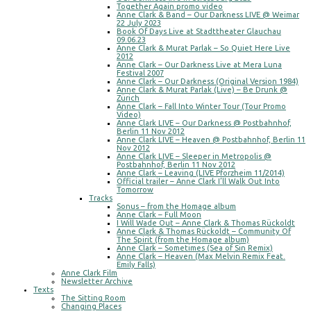
Together Again promo video
Anne Clark & Band – Our Darkness LIVE @ Weimar
22 July 2023
Book Of Days Live at Stadttheater Glauchau
09.06.23
Anne Clark & Murat Parlak – So Quiet Here Live
2012
Anne Clark – Our Darkness Live at Mera Luna
Festival 2007
Anne Clark – Our Darkness (Original Version 1984)
Anne Clark & Murat Parlak (Live) – Be Drunk @
Zürich
Anne Clark – Fall Into Winter Tour (Tour Promo
Video)
Anne Clark LIVE – Our Darkness @ Postbahnhof,
Berlin 11 Nov 2012
Anne Clark LIVE – Heaven @ Postbahnhof, Berlin 11
Nov 2012
Anne Clark LIVE – Sleeper in Metropolis @
Postbahnhof, Berlin 11 Nov 2012
Anne Clark – Leaving (LIVE Pforzheim 11/2014)
Official trailer – Anne Clark I’ll Walk Out Into
Tomorrow
Tracks
Sonus – from the Homage album
Anne Clark – Full Moon
I Will Wade Out – Anne Clark & Thomas Rückoldt
Anne Clark & Thomas Rückoldt – Community Of
The Spirit (from the Homage album)
Anne Clark – Sometimes (Sea of Sin Remix)
Anne Clark – Heaven (Max Melvin Remix Feat.
Emily Falls)
Anne Clark Film
Newsletter Archive
Texts
The Sitting Room
Changing Places