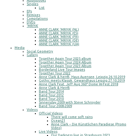
Audiobooks
Singles
List
EPs
Remixes
Compilations
DVDs
‘MRIYA’
ANNE CLARK ‘MRIYA’ (NL)
ANNE CLARK ‘MRIYA’ (ES)
ANNE CLARK ‘MRIYA’ (FR)
ANNE CLARK ‘MRIYA’ (DE)
ANNE CLARK ‘MRIYA’ (UA)
Media
Social Geometry
Gallery
Together Again Tour 2025 album
Together Again Tour 2024 Album
Together Again Tour 2023 Album
Borderland Live Tour Images
Together Tour 2022
Anne Clark & herrB, Haus Auensee, Leipzig 26.10.2019
Gothic meets Klassik, Gewandhaus Leipzig 27.10.2019
Anne Clark Feat. Jeff Aug 360° Dome W-Fest 2018
Anne Clark & HerrB
Band Tour 2014
Band Tour 2012
Band Tour 2010
Sinnersday 2009 with Steve Schroyder
Band Tour 2008-2009
Videos
Official Videos
There will come soft rains
Ocean21
Anne Clark – Die Künstlichen Paradiese (Promo
Video)
Live Videos
Our Darkness live in Strasbourg 2023