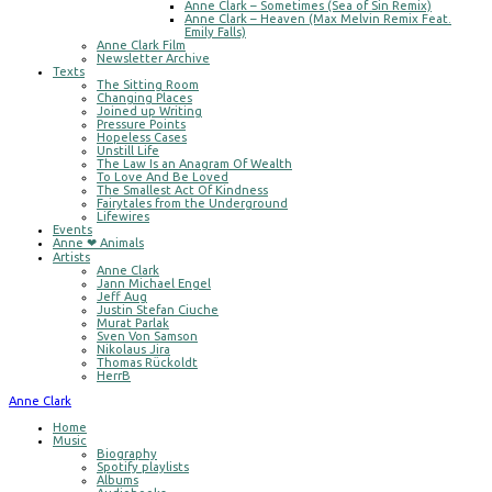
Anne Clark – Sometimes (Sea of Sin Remix)
Anne Clark – Heaven (Max Melvin Remix Feat.
Emily Falls)
Anne Clark Film
Newsletter Archive
Texts
The Sitting Room
Changing Places
Joined up Writing
Pressure Points
Hopeless Cases
Unstill Life
The Law Is an Anagram Of Wealth
To Love And Be Loved
The Smallest Act Of Kindness
Fairytales from the Underground
Lifewires
Events
Anne ❤ Animals
Artists
Anne Clark
Jann Michael Engel
Jeff Aug
Justin Stefan Ciuche
Murat Parlak
Sven Von Samson
Nikolaus Jira
Thomas Rückoldt
HerrB
Anne Clark
Home
Music
Biography
Spotify playlists
Albums