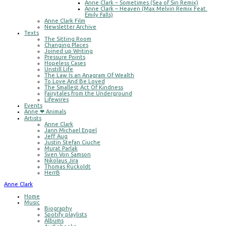
Anne Clark – Sometimes (Sea of Sin Remix)
Anne Clark – Heaven (Max Melvin Remix Feat.
Emily Falls)
Anne Clark Film
Newsletter Archive
Texts
The Sitting Room
Changing Places
Joined up Writing
Pressure Points
Hopeless Cases
Unstill Life
The Law Is an Anagram Of Wealth
To Love And Be Loved
The Smallest Act Of Kindness
Fairytales from the Underground
Lifewires
Events
Anne ❤ Animals
Artists
Anne Clark
Jann Michael Engel
Jeff Aug
Justin Stefan Ciuche
Murat Parlak
Sven Von Samson
Nikolaus Jira
Thomas Rückoldt
HerrB
Anne Clark
Home
Music
Biography
Spotify playlists
Albums