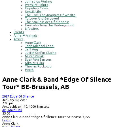
Joined up Writing
Pressure Points
Hopeless Cases
Unstill Life
The Law Is an Anagram Of Wealth
To Love And Be Loved
The Smallest Act Of Kindness
Fairytales from the Underground
Lifewires
Events
Anne ❤ Animals
Artists
Anne Clark
Jann Michael Engel
Jeff Aug
Justin Stefan Ciuche
Murat Parlak
Sven Von Samson
Nikolaus Jira
Thomas Rückoldt
HerrB
Anne Clark & Band *Edge Of Silence
Tour* BE-Brussels, AB
2027 Edge Of Silence
January 30, 2027
7:00 pm
Anspachlaan 110, 1000 Brussels
AB, Main Hall
55,00
Anne Clark & Band *Edge Of Silence Tour* BE-Brussels, AB
Event
Anne Clark
Buy Tickets