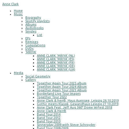
Anne Clark
Home
Music
Biography
Spotify playlists
Albums
Audiobooks
Singles
List
EPs
Remixes
Compilations
DVDs
‘MRIYA’
ANNE CLARK ‘MRIYA’ (NL)
ANNE CLARK ‘MRIYA’ (ES)
ANNE CLARK ‘MRIYA’ (FR)
ANNE CLARK ‘MRIYA’ (DE)
ANNE CLARK ‘MRIYA’ (UA)
Media
Social Geometry
Gallery
Together Again Tour 2025 album
Together Again Tour 2024 Album
Together Again Tour 2023 Album
Borderland Live Tour Images
Together Tour 2022
Anne Clark & herrB, Haus Auensee, Leipzig 26.10.2019
Gothic meets Klassik, Gewandhaus Leipzig 27.10.2019
Anne Clark Feat. Jeff Aug 360° Dome W-Fest 2018
Anne Clark & HerrB
Band Tour 2014
Band Tour 2012
Band Tour 2010
Sinnersday 2009 with Steve Schroyder
Band Tour 2008-2009