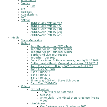
Audiobooks
Singles
List
EPs
Remixes
Compilations
DVDs
‘MRIYA’
ANNE CLARK ‘MRIYA’ (NL)
ANNE CLARK ‘MRIYA’ (ES)
ANNE CLARK ‘MRIYA’ (FR)
ANNE CLARK ‘MRIYA’ (DE)
ANNE CLARK ‘MRIYA’ (UA)
Media
Social Geometry
Gallery
Together Again Tour 2025 album
Together Again Tour 2024 Album
Together Again Tour 2023 Album
Borderland Live Tour Images
Together Tour 2022
Anne Clark & herrB, Haus Auensee, Leipzig 26.10.2019
Gothic meets Klassik, Gewandhaus Leipzig 27.10.2019
Anne Clark Feat. Jeff Aug 360° Dome W-Fest 2018
Anne Clark & HerrB
Band Tour 2014
Band Tour 2012
Band Tour 2010
Sinnersday 2009 with Steve Schroyder
Band Tour 2008-2009
Videos
Official Videos
There will come soft rains
Ocean21
Anne Clark – Die Künstlichen Paradiese (Promo
Video)
Live Videos
Our Darkness live in Strasbourg 2023