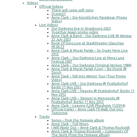
Videos
Official Videos
There will come soft rains
Ocean21
Anne Clark – Die Künstlichen Paradiese (Promo
Video)
Live Videos
Our Darkness live in Strasbourg 2023
Together Again promo video
Anne Clark & Band – Our Darkness LIVE @ Weimar
22 July 2023
Book Of Days Live at Stadttheater Glauchau
09.06.23
Anne Clark & Murat Parlak – So Quiet Here Live
2012
Anne Clark – Our Darkness Live at Mera Luna
Festival 2007
Anne Clark – Our Darkness (Original Version 1984)
Anne Clark & Murat Parlak (Live) – Be Drunk @
Zürich
Anne Clark – Fall Into Winter Tour (Tour Promo
Video)
Anne Clark LIVE – Our Darkness @ Postbahnhof,
Berlin 11 Nov 2012
Anne Clark LIVE – Heaven @ Postbahnhof, Berlin 11
Nov 2012
Anne Clark LIVE – Sleeper in Metropolis @
Postbahnhof, Berlin 11 Nov 2012
Anne Clark – Leaving (LIVE Pforzheim 11/2014)
Official trailer – Anne Clark I’ll Walk Out Into
Tomorrow
Tracks
Sonus – from the Homage album
Anne Clark – Full Moon
I Will Wade Out – Anne Clark & Thomas Rückoldt
Anne Clark & Thomas Rückoldt – Community Of
The Spirit (from the Homage album)