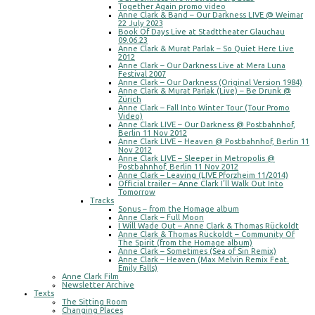
Together Again promo video
Anne Clark & Band – Our Darkness LIVE @ Weimar
22 July 2023
Book Of Days Live at Stadttheater Glauchau
09.06.23
Anne Clark & Murat Parlak – So Quiet Here Live
2012
Anne Clark – Our Darkness Live at Mera Luna
Festival 2007
Anne Clark – Our Darkness (Original Version 1984)
Anne Clark & Murat Parlak (Live) – Be Drunk @
Zürich
Anne Clark – Fall Into Winter Tour (Tour Promo
Video)
Anne Clark LIVE – Our Darkness @ Postbahnhof,
Berlin 11 Nov 2012
Anne Clark LIVE – Heaven @ Postbahnhof, Berlin 11
Nov 2012
Anne Clark LIVE – Sleeper in Metropolis @
Postbahnhof, Berlin 11 Nov 2012
Anne Clark – Leaving (LIVE Pforzheim 11/2014)
Official trailer – Anne Clark I’ll Walk Out Into
Tomorrow
Tracks
Sonus – from the Homage album
Anne Clark – Full Moon
I Will Wade Out – Anne Clark & Thomas Rückoldt
Anne Clark & Thomas Rückoldt – Community Of
The Spirit (from the Homage album)
Anne Clark – Sometimes (Sea of Sin Remix)
Anne Clark – Heaven (Max Melvin Remix Feat.
Emily Falls)
Anne Clark Film
Newsletter Archive
Texts
The Sitting Room
Changing Places